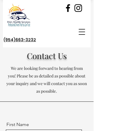
(954)663-3232
Contact Us
We are looking forward to hearing from
you! Please be as detailed as possible about
your inquiry and we will contact you as soon
as possible.
First Name