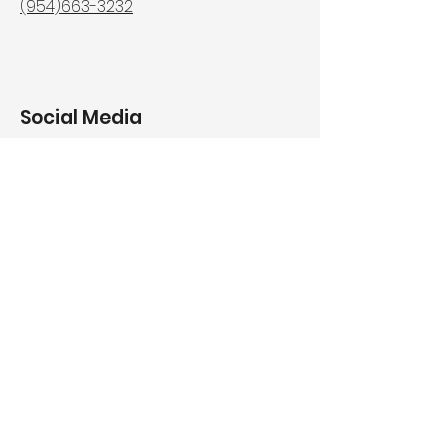
(954)663-3232
Social Media