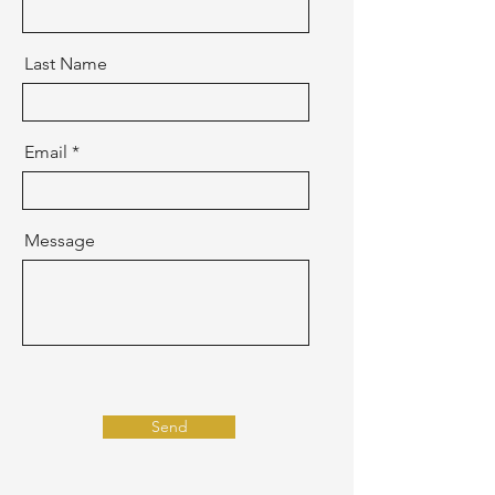
Last Name
Email
Message
Send