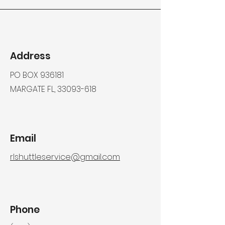
Address
PO BOX 936181
MARGATE FL,
33093-618
Email
rlshuttleservice@gmail.com
Phone