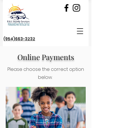
(954)663-3232
Online Payments
Please choose the correct option
below.