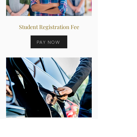
Student Registration Fee
PAY NOW
Recurring Members Payment